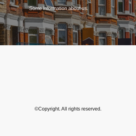
Some information about us.
©Copyright. All rights reserved.