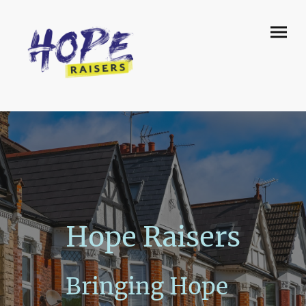
Hope Raisers
Bringing Hope